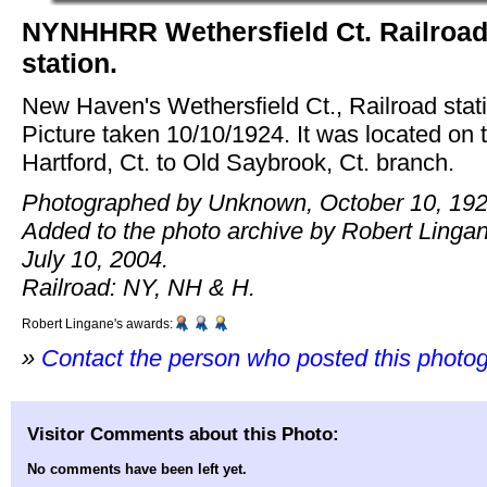
NYNHHRR Wethersfield Ct. Railroa
station.
New Haven's Wethersfield Ct., Railroad stat
Picture taken 10/10/1924. It was located on 
Hartford, Ct. to Old Saybrook, Ct. branch.
Photographed by Unknown, October 10, 192
Added to the photo archive by Robert Linga
July 10, 2004.
Railroad: NY, NH & H.
Robert Lingane's awards:
»
Contact the person who posted this photo
Visitor Comments about this Photo:
No comments have been left yet.