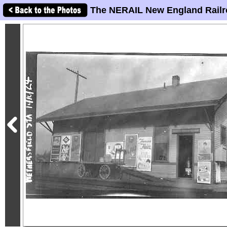
The NERAIL New England Railr