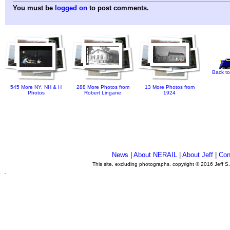
You must be
logged on
to post comments.
Back to
545 More NY, NH & H
288 More Photos from
13 More Photos from
Photos
Robert Lingane
1924
News
|
About NERAIL
|
About Jeff
|
Con
This site, excluding photographs, copyright © 2016 Jeff S
.