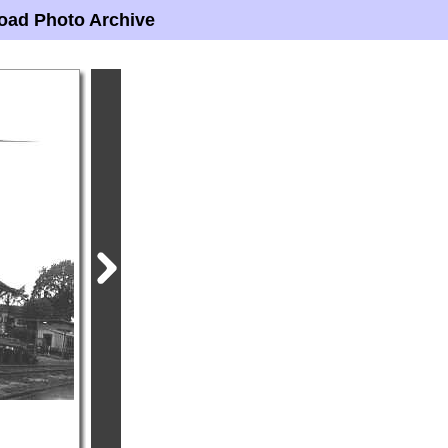
oad Photo Archive