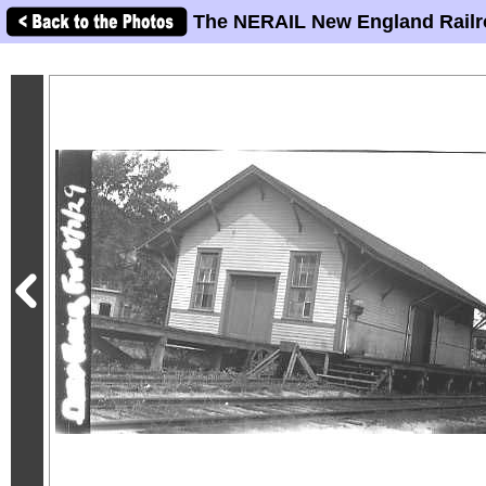
The NERAIL New England Railr