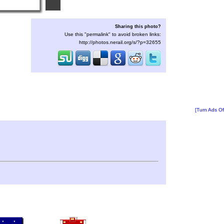
Sharing this photo?
Use this "permalink" to avoid broken links:
http://photos.nerail.org/s/?p=32655
[Turn Ads Of