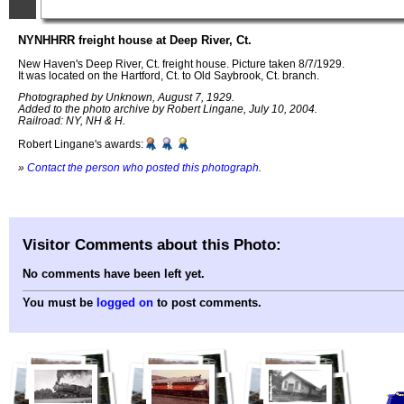
NYNHHRR freight house at Deep River, Ct.
New Haven's Deep River, Ct. freight house. Picture taken 8/7/1929.
It was located on the Hartford, Ct. to Old Saybrook, Ct. branch.
Photographed by Unknown, August 7, 1929.
Added to the photo archive by Robert Lingane, July 10, 2004.
Railroad: NY, NH & H.
Robert Lingane's awards:
»
Contact the person who posted this photograph
.
Visitor Comments about this Photo:
No comments have been left yet.
You must be
logged on
to post comments.