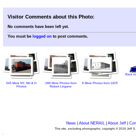
Visitor Comments about this Photo:
No comments have been left yet.
You must be
logged on
to post comments.
Back to
545 More NY, NH & H
288 More Photos from
9 More Photos from 1925
Photos
Robert Lingane
News
|
About NERAIL
|
About Jeff
|
Con
This site, excluding photographs, copyright © 2016 Jeff S
.