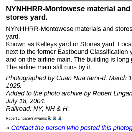
NYNHHRR-Montowese material and
stores yard.
NYNHHRR-Montowese materials and store
yard.
Known as Kelleys yard or Stones yard. Loca
next to the former Eastbound Classification 
and on the airline main. The building is long
The airline main still runs by it.
Photographed by Cuan Nua Iarnr-d, March 1
1925.
Added to the photo archive by Robert Linga
July 18, 2004.
Railroad: NY, NH & H.
Robert Lingane's awards:
»
Contact the person who posted this photo