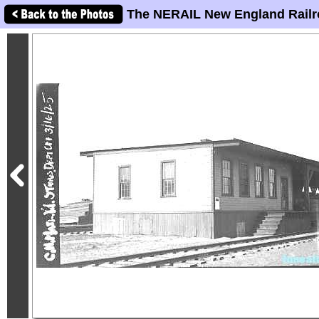
The NERAIL New England Railr