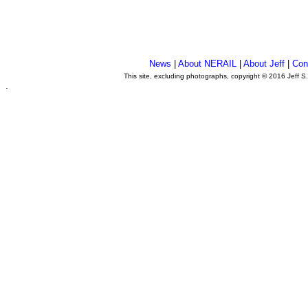
News
|
About NERAIL
|
About Jeff
|
Con
This site, excluding photographs, copyright © 2016 Jeff S
.