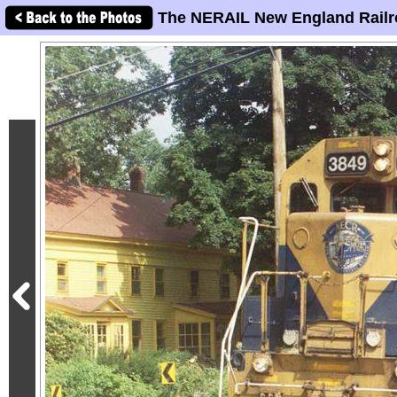
The NERAIL New England Railr