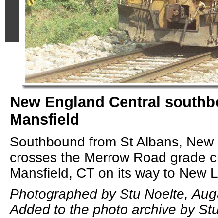
New England Central southb
Mansfield
Southbound from St Albans, New 
crosses the Merrow Road grade cr
Mansfield, CT on its way to New 
Photographed by Stu Noelte, Aug
Added to the photo archive by Stu