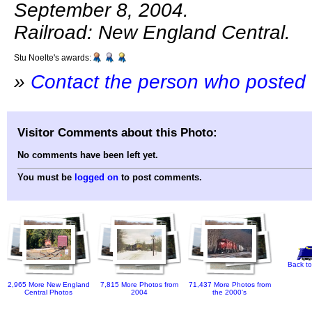
September 8, 2004.
Railroad: New England Central.
Stu Noelte's awards:
»
Contact the person who posted 
Visitor Comments about this Photo:
No comments have been left yet.
You must be
logged on
to post comments.
Back to
2,965 More New England
7,815 More Photos from
71,437 More Photos from
Central Photos
2004
the 2000's