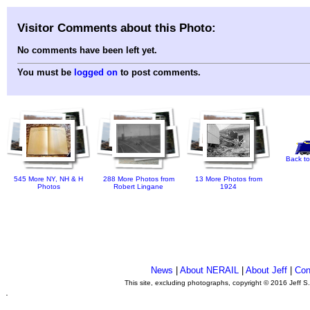
Visitor Comments about this Photo:
No comments have been left yet.
You must be
logged on
to post comments.
Back to
545 More NY, NH & H
288 More Photos from
13 More Photos from
Photos
Robert Lingane
1924
News
|
About NERAIL
|
About Jeff
|
Con
This site, excluding photographs, copyright © 2016 Jeff S
.