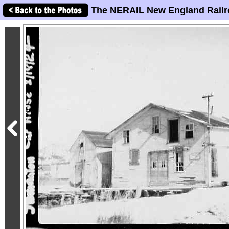
The NERAIL New England Railr