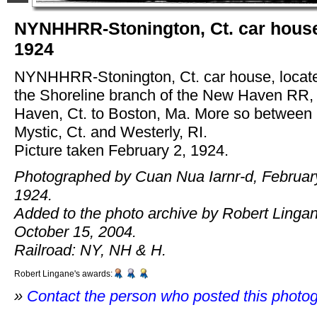
NYNHHRR-Stonington, Ct. car hous
1924
NYNHHRR-Stonington, Ct. car house, locat
the Shoreline branch of the New Haven RR
Haven, Ct. to Boston, Ma. More so between
Mystic, Ct. and Westerly, RI.
Picture taken February 2, 1924.
Photographed by Cuan Nua Iarnr-d, Februar
1924.
Added to the photo archive by Robert Linga
October 15, 2004.
Railroad: NY, NH & H.
Robert Lingane's awards:
»
Contact the person who posted this photo