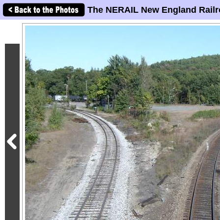
The NERAIL New England Railr