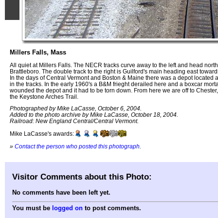
Millers Falls, Mass
All quiet at Millers Falls. The NECR tracks curve away to the left and head north
Brattleboro. The double track to the right is Guilford's main heading east towar
In the days of Central Vermont and Boston & Maine there was a depot located at
in the tracks. In the early 1960's a B&M frieght derailed here and a boxcar morta
wounded the depot and it had to be torn down. From here we are off to Chester
the Keystone Arches Trail.
Photographed by Mike LaCasse, October 6, 2004.
Added to the photo archive by Mike LaCasse, October 18, 2004.
Railroad: New England Central/Central Vermont.
Mike LaCasse's awards:
»
Contact the person who posted this photograph
.
Visitor Comments about this Photo:
No comments have been left yet.
You must be
logged on
to post comments.