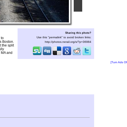
Sharing this photo?
Use this "permalink" to avoid broken links:
 to
ds Boston.
http://photos.nerail.org/s/?p=36984
 the split
lly
, MA and
[Turn Ads Of