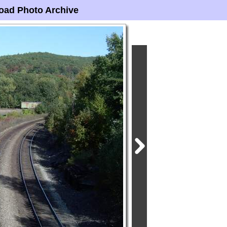
oad Photo Archive