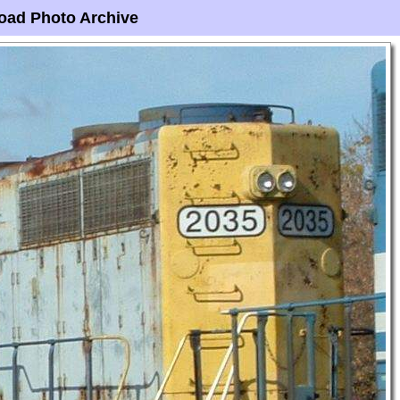
oad Photo Archive