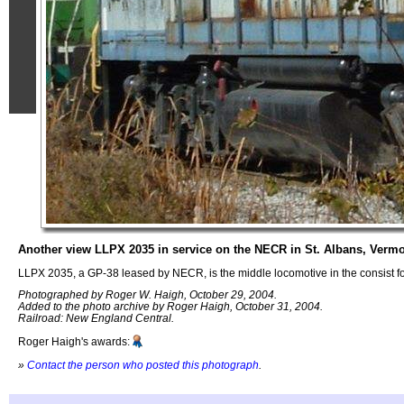
Another view LLPX 2035 in service on the NECR in St. Albans, Verm
LLPX 2035, a GP-38 leased by NECR, is the middle locomotive in the consist f
Photographed by Roger W. Haigh, October 29, 2004.
Added to the photo archive by Roger Haigh, October 31, 2004.
Railroad: New England Central.
Roger Haigh's awards:
»
Contact the person who posted this photograph
.