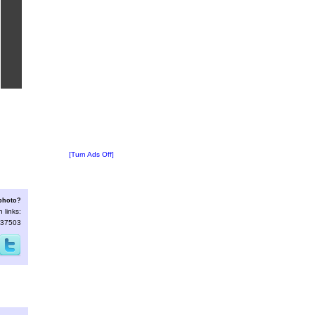
[Turn Ads Off]
 photo?
 links:
p=37503