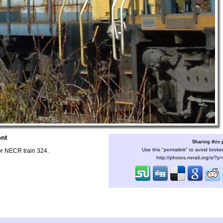
ont
Sharing this
Use this "permalink" to avoid broken
or NECR train 324.
http://photos.nerail.org/s/?