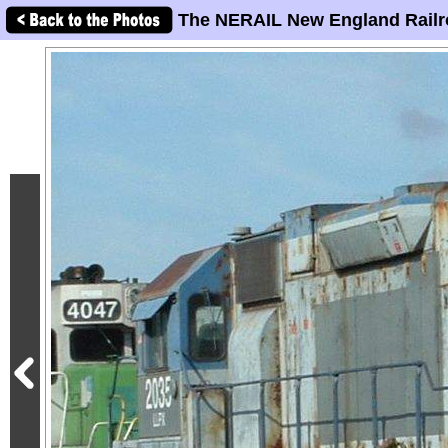
The NERAIL New England Railr