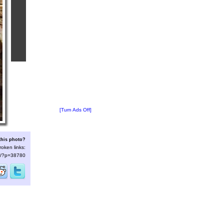
[Turn Ads Off]
this photo?
roken links:
/s/?p=38780