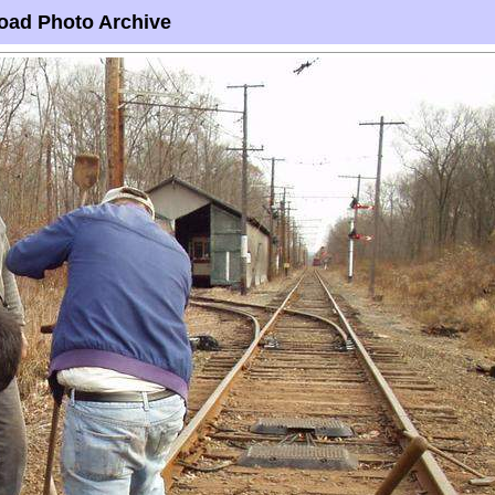
oad Photo Archive