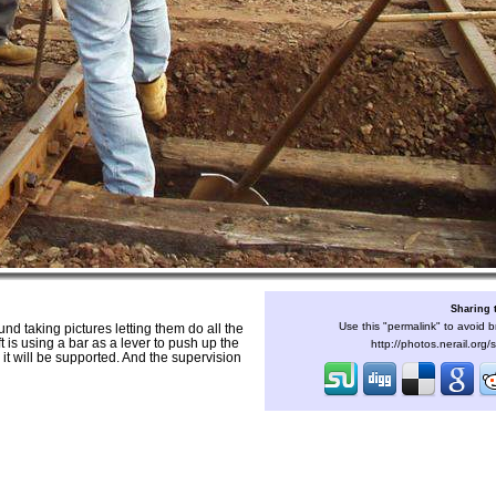
Sharing 
Use this "permalink" to avoid b
und taking pictures letting them do all the
t is using a bar as a lever to push up the
http://photos.nerail.org
 it will be supported. And the supervision