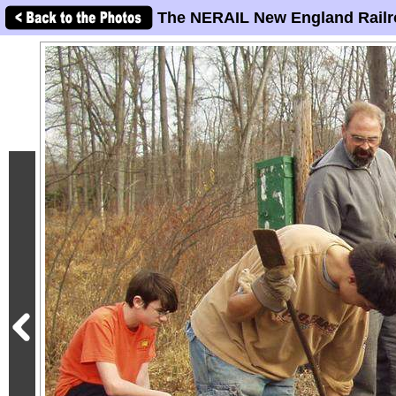
The NERAIL New England Railr