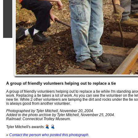
A group of friendly volunteers helping out to replace a tie
A group of friendly volunteers helping out to replace a tie while I'm standing aro
work. Replacing a tie takes a lot of work. As you can see the volunteer on the lef
new tie. While 2 other volunteers are tamping the dirt and rocks under the tie so
is always good from another volunteer.
Photographed by Tyler Mitchell, November 20, 2004.
Added to the photo archive by Tyler Mitchell, November 25, 2004.
Railroad: Connecticut Trolley Museum.
Tyler Mitchell's awards:
»
Contact the person who posted this photograph
.