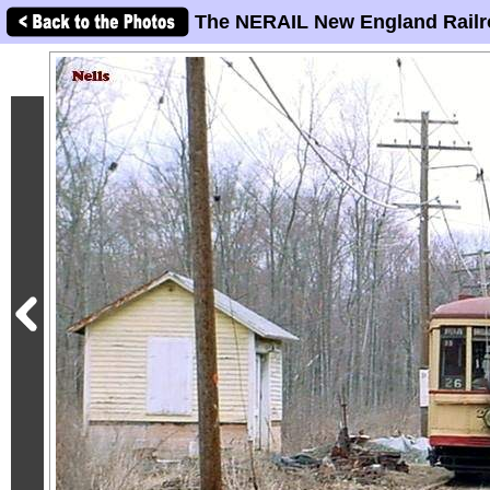
The NERAIL New England Railr