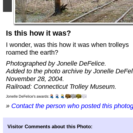
Is this how it was?
I wonder, was this how it was when trolleys
roamed the earth?
Photographed by Jonelle DeFelice.
Added to the photo archive by Jonelle DeFel
November 28, 2004.
Railroad: Connecticut Trolley Museum.
Jonelle DeFelice's awards:
»
Contact the person who posted this photo
Visitor Comments about this Photo: