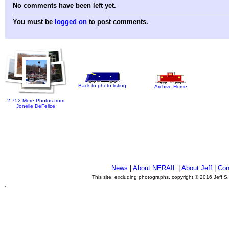
No comments have been left yet.
You must be
logged on
to post comments.
Back to photo listing
Archive Home
2,752 More Photos from
Jonelle DeFelice
News
|
About NERAIL
|
About Jeff
|
Con
This site, excluding photographs, copyright © 2016 Jeff S
.