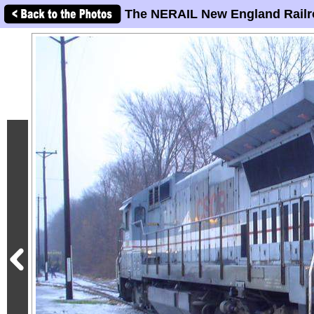
The NERAIL New England Railr