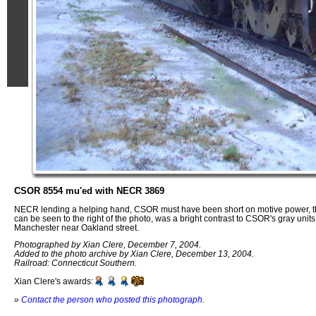
CSOR 8554 mu'ed with NECR 3869
NECR lending a helping hand, CSOR must have been short on motive power, th
can be seen to the right of the photo, was a bright contrast to CSOR's gray units.
Manchester near Oakland street.
Photographed by Xian Clere, December 7, 2004.
Added to the photo archive by Xian Clere, December 13, 2004.
Railroad: Connecticut Southern.
Xian Clere's awards:
»
Contact the person who posted this photograph
.