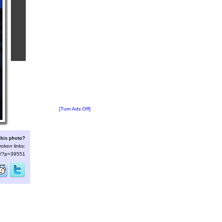
[Turn Ads Off]
this photo?
roken links:
/s/?p=39551