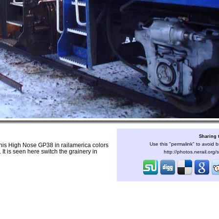
Sharing 
Use this "permalink" to avoid b
is High Nose GP38 in railamerica colors
 It is seen here switch the grainery in
http://photos.nerail.org