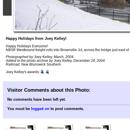
Happy Holidays from Joey Kelley!
Happy Holidays Everyone!
NBSR Westbound freight rolls into Brownville Jct, across the bridge just east of 
Photographed by Joey Kelley, March, 2004.
Added to the photo archive by Joey Kelley, December 24, 2004.
Railroad: New Brunswick Southern.
Joey Kelley's awards:
Visitor Comments about this Photo:
No comments have been left yet.
You must be
logged on
to post comments.