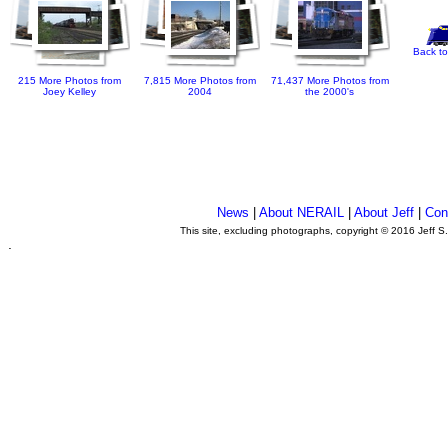
Back to
215 More Photos from
7,815 More Photos from
71,437 More Photos from
Joey Kelley
2004
the 2000's
News
|
About NERAIL
|
About Jeff
|
Con
This site, excluding photographs, copyright © 2016 Jeff S
.