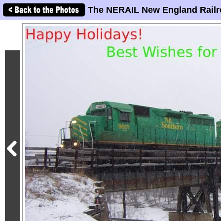
The NERAIL New England Railr