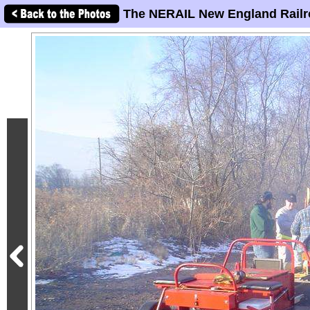
The NERAIL New England Railr