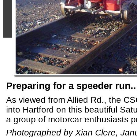
Preparing for a speeder run..
As viewed from Allied Rd., the C
into Hartford on this beautiful Sa
a group of motorcar enthusiasts pre
Photographed by Xian Clere, Janu