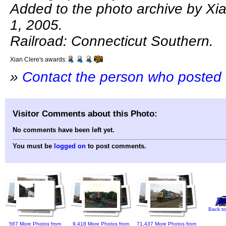
Added to the photo archive by Xi
1, 2005.
Railroad: Connecticut Southern.
Xian Clere's awards:
»
Contact the person who posted 
Visitor Comments about this Photo:
No comments have been left yet.
You must be
logged on
to post comments.
Back to
567 More Photos from
9,418 More Photos from
71,437 More Photos from