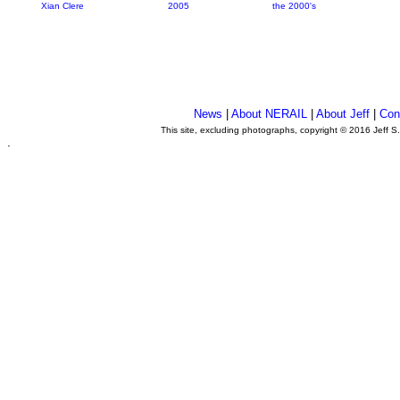
Xian Clere
2005
the 2000's
News
|
About NERAIL
|
About Jeff
|
Con
This site, excluding photographs, copyright © 2016 Jeff S
.