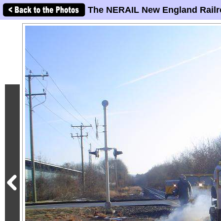
The NERAIL New England Railr