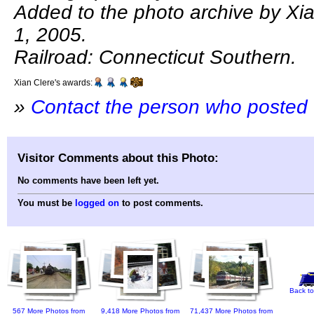
Added to the photo archive by Xi
1, 2005.
Railroad: Connecticut Southern.
Xian Clere's awards:
»
Contact the person who posted 
Visitor Comments about this Photo:
No comments have been left yet.
You must be
logged on
to post comments.
Back to
567 More Photos from
9,418 More Photos from
71,437 More Photos from