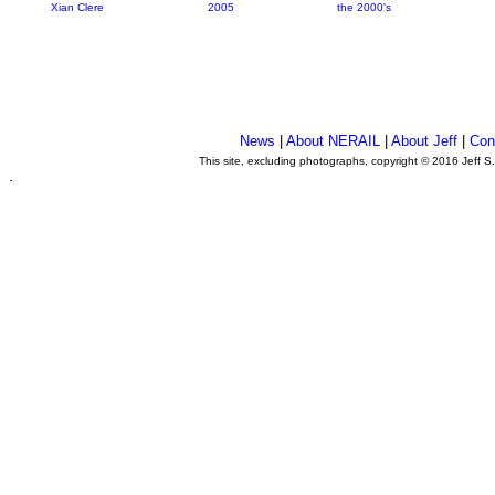
Xian Clere
2005
the 2000's
News
|
About NERAIL
|
About Jeff
|
Con
This site, excluding photographs, copyright © 2016 Jeff S
.