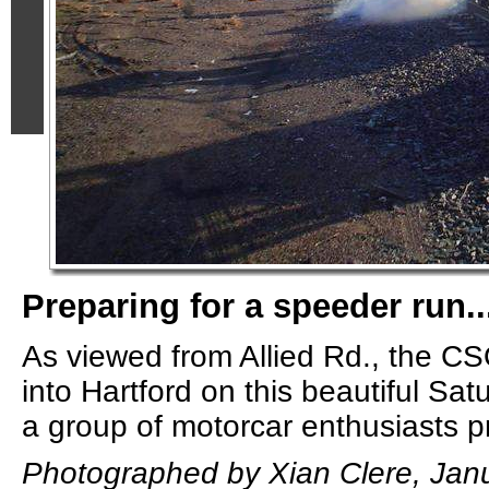
Preparing for a speeder run..
As viewed from Allied Rd., the C
into Hartford on this beautiful Sa
a group of motorcar enthusiasts pre
Photographed by Xian Clere, Janu