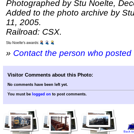
Photographed by Stu Noelte, Dec
Added to the photo archive by St
11, 2005.
Railroad: CSX.
Stu Noelte's awards:
»
Contact the person who posted 
Visitor Comments about this Photo:
No comments have been left yet.
You must be
logged on
to post comments.
Back to