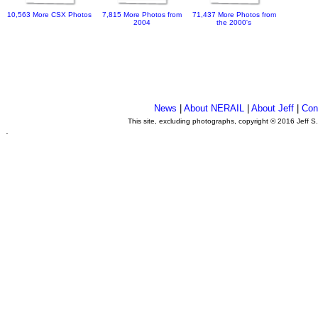
10,563 More CSX Photos
7,815 More Photos from
71,437 More Photos from
2004
the 2000's
News
|
About NERAIL
|
About Jeff
|
Con
This site, excluding photographs, copyright © 2016 Jeff S
.