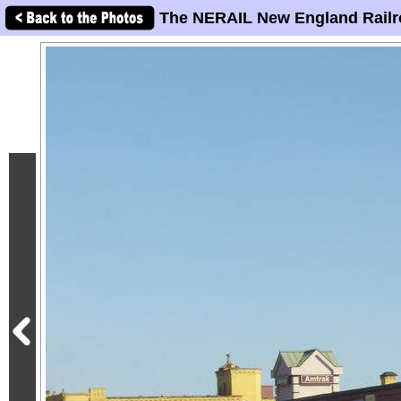
The NERAIL New England Railr