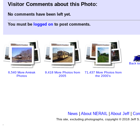
Visitor Comments about this Photo:
No comments have been left yet.
You must be
logged on
to post comments.
Back to
6,540 More Amtrak
9,418 More Photos from
71,437 More Photos from
Photos
2005
the 2000's
News
|
About NERAIL
|
About Jeff
|
Con
This site, excluding photographs, copyright © 2016 Jeff S
.