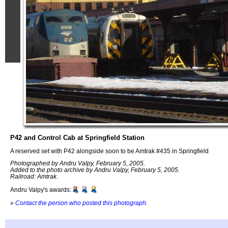
P42 and Control Cab at Springfield Station
A reserved set with P42 alongside soon to be Amtrak #435 in Springfield
Photographed by Andru Valpy, February 5, 2005.
Added to the photo archive by Andru Valpy, February 5, 2005.
Railroad: Amtrak.
Andru Valpy's awards:
»
Contact the person who posted this photograph
.