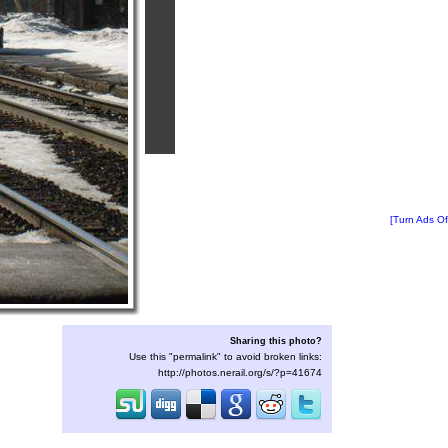
[Turn Ads Of
Sharing this photo?
Use this "permalink" to avoid broken links:
http://photos.nerail.org/s/?p=41674