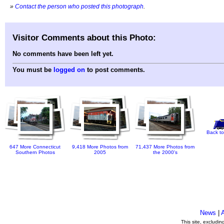
»
Contact the person who posted this photograph
.
Visitor Comments about this Photo:
No comments have been left yet.
You must be
logged on
to post comments.
Back to
647 More Connecticut
9,418 More Photos from
71,437 More Photos from
Southern Photos
2005
the 2000's
News
|
This site, excludi