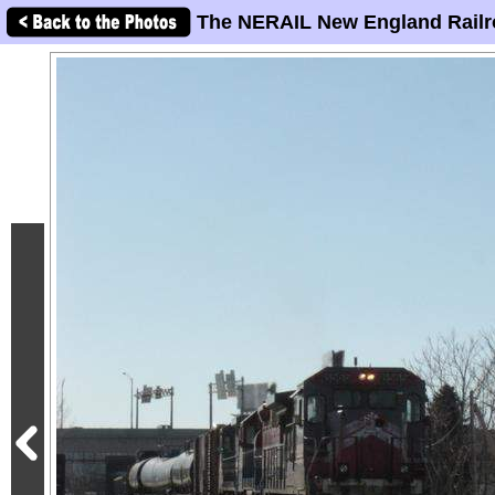
The NERAIL New England Railr