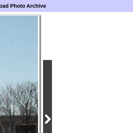
oad Photo Archive