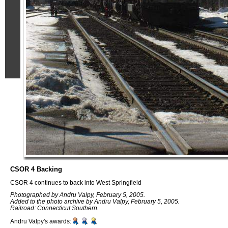
CSOR 4 Backing
CSOR 4 continues to back into West Springfield
Photographed by Andru Valpy, February 5, 2005.
Added to the photo archive by Andru Valpy, February 5, 2005.
Railroad: Connecticut Southern.
Andru Valpy's awards: