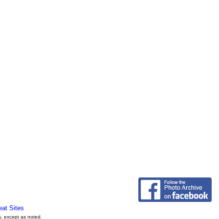
eat Sites
s, except as noted.