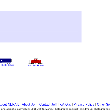
 photo listing
Archive Home
About NERAIL
|
About Jeff
|
Contact Jeff
|
F.A.Q.'s
|
Privacy Policy
|
Other Gr
ng photographs, copyright © 2016 Jeff S. Morris. Photographs copyright © individual photographer