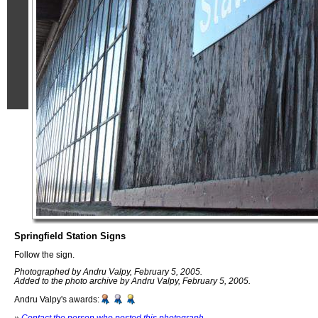
Springfield Station Signs
Follow the sign.
Photographed by Andru Valpy, February 5, 2005.
Added to the photo archive by Andru Valpy, February 5, 2005.
Andru Valpy's awards:
»
Contact the person who posted this photograph
.