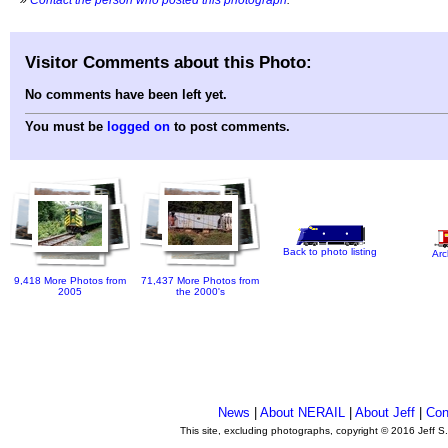
Visitor Comments about this Photo:
No comments have been left yet.
You must be
logged on
to post comments.
Back to photo listing
Arc
9,418 More Photos from
71,437 More Photos from
2005
the 2000's
News
|
About NERAIL
|
About Jeff
|
Con
This site, excluding photographs, copyright © 2016 Jeff S
.