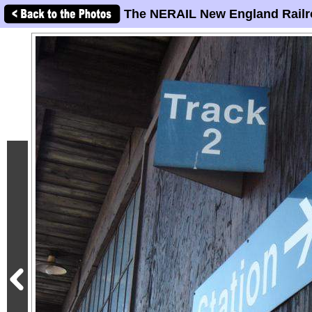
The NERAIL New England Railr