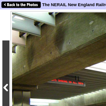
The NERAIL New England Railr