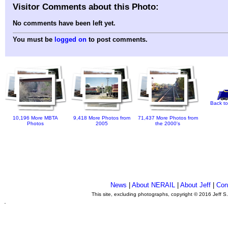
Visitor Comments about this Photo:
No comments have been left yet.
You must be
logged on
to post comments.
Back to
10,196 More MBTA
9,418 More Photos from
71,437 More Photos from
Photos
2005
the 2000's
News
|
About NERAIL
|
About Jeff
|
Con
This site, excluding photographs, copyright © 2016 Jeff S
.