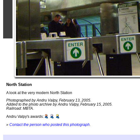
North Station
A look at the very modern North Station
Photographed by Andru Valpy, February 13, 2005.
Added to the photo archive by Andru Valpy, February 15, 2005.
Railroad: MBTA.
Andru Valpy's awards:
»
Contact the person who posted this photograph
.