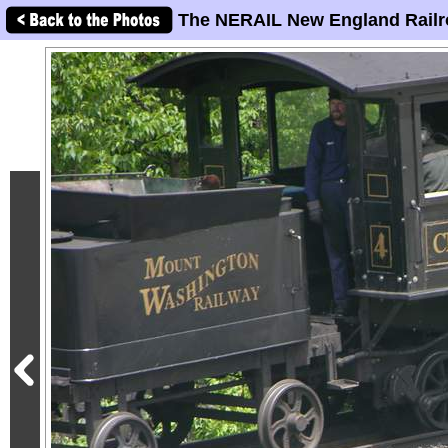
The NERAIL New England Railr