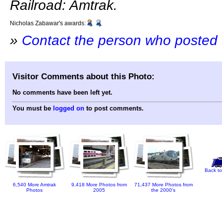
Railroad: Amtrak.
Nicholas Zabawar's awards:
»
Contact the person who posted 
Visitor Comments about this Photo:
No comments have been left yet.
You must be
logged on
to post comments.
Back to
6,540 More Amtrak
9,418 More Photos from
71,437 More Photos from
Photos
2005
the 2000's