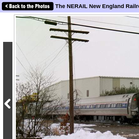
The NERAIL New England Railr