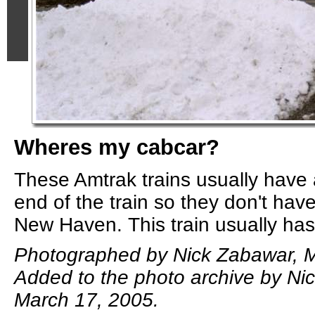
Wheres my cabcar?
These Amtrak trains usually have 
end of the train so they don't have
New Haven. This train usually has
Photographed by Nick Zabawar, M
Added to the photo archive by Ni
March 17, 2005.