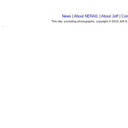
News
|
About NERAIL
|
About Jeff
|
Con
This site, excluding photographs, copyright © 2016 Jeff S
.