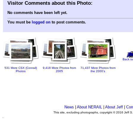
Visitor Comments about this Photo:
No comments have been left yet.
You must be
logged on
to post comments.
Back to
531 More CSX (Conrail)
9,418 More Photos from
71,437 More Photos from
Photos
2005
the 2000's
News
|
About NERAIL
|
About Jeff
|
Con
This site, excluding photographs, copyright © 2016 Jeff S
.