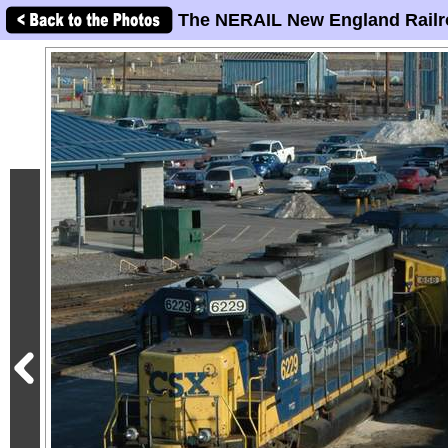
The NERAIL New England Railr