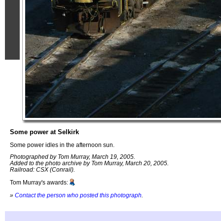
Some power at Selkirk
Some power idles in the afternoon sun.
Photographed by Tom Murray, March 19, 2005.
Added to the photo archive by Tom Murray, March 20, 2005.
Railroad: CSX (Conrail).
Tom Murray's awards:
»
Contact the person who posted this photograph
.