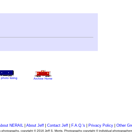
 photo listing
Archive Home
About NERAIL
|
About Jeff
|
Contact Jeff
|
F.A.Q.'s
|
Privacy Policy
|
Other Gr
ng photographs, copyright © 2016 Jeff S. Morris. Photographs copyright © individual photographer