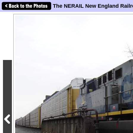
The NERAIL New England Railr