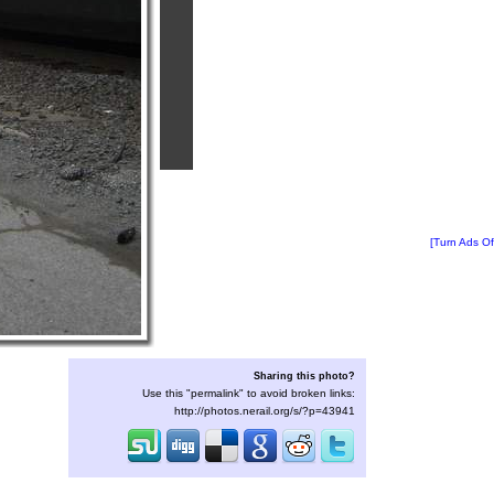
[Turn Ads Of
Sharing this photo?
Use this "permalink" to avoid broken links:
http://photos.nerail.org/s/?p=43941