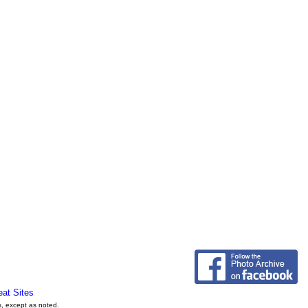
eat Sites
s, except as noted.