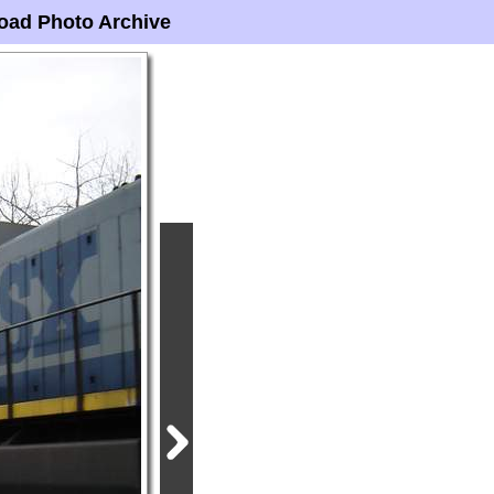
oad Photo Archive