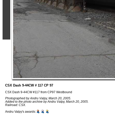
CSX Dash 9-44CW # 117 CP 97
CSX Dash 9-44CW #117 from CP97 Westbound
Photographed by Andru Valpy, March 20, 2005.
Added to the photo archive by Andru Valpy, March 20, 2005.
Railroad: CSX.
Andru Valpy's awards: