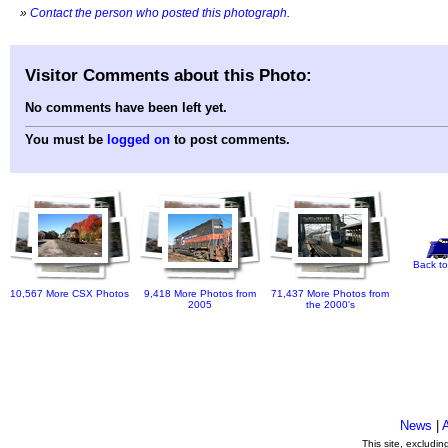
»
Contact the person who posted this photograph
.
Visitor Comments about this Photo:
No comments have been left yet.
You must be
logged on
to post comments.
Back to
10,567 More CSX Photos
9,418 More Photos from
71,437 More Photos from
2005
the 2000's
News
|
This site, excludi