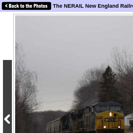
The NERAIL New England Railr