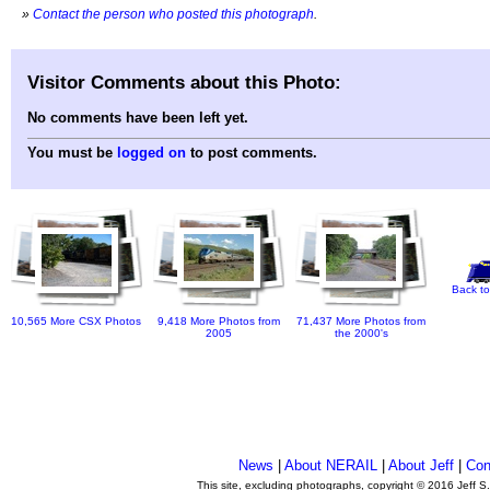
»
Contact the person who posted this photograph
.
Visitor Comments about this Photo:
No comments have been left yet.
You must be
logged on
to post comments.
Back to
10,565 More CSX Photos
9,418 More Photos from
71,437 More Photos from
2005
the 2000's
News
|
About NERAIL
|
About Jeff
|
Con
This site, excluding photographs, copyright © 2016 Jeff S