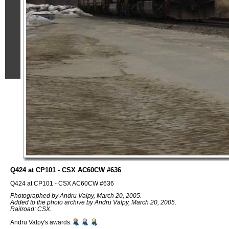
Q424 at CP101 - CSX AC60CW #636
Q424 at CP101 - CSX AC60CW #636
Photographed by Andru Valpy, March 20, 2005.
Added to the photo archive by Andru Valpy, March 20, 2005.
Railroad: CSX.
Andru Valpy's awards: