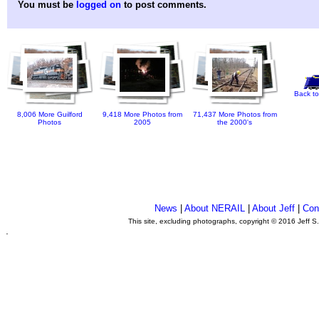
You must be
logged on
to post comments.
Back to
8,006 More Guilford
9,418 More Photos from
71,437 More Photos from
Photos
2005
the 2000's
News
|
About NERAIL
|
About Jeff
|
Con
This site, excluding photographs, copyright © 2016 Jeff S
.