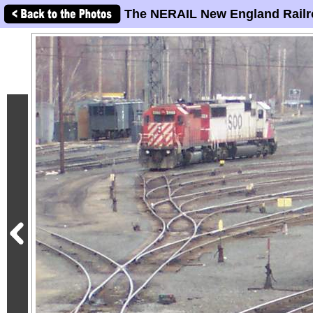
The NERAIL New England Railr