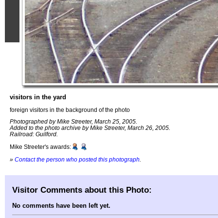
visitors in the yard
foreign visitors in the background of the photo
Photographed by Mike Streeter, March 25, 2005.
Added to the photo archive by Mike Streeter, March 26, 2005.
Railroad: Guilford.
Mike Streeter's awards:
»
Contact the person who posted this photograph
.
Visitor Comments about this Photo:
No comments have been left yet.