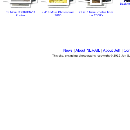
Back to
52 More CSOR/CNZR
9,418 More Photos from
71,437 More Photos from
Photos
2005
the 2000's
News
|
About NERAIL
|
About Jeff
|
Con
This site, excluding photographs, copyright © 2016 Jeff S
.