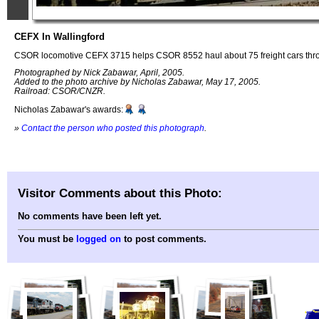
CEFX In Wallingford
CSOR locomotive CEFX 3715 helps CSOR 8552 haul about 75 freight cars thro
Photographed by Nick Zabawar, April, 2005.
Added to the photo archive by Nicholas Zabawar, May 17, 2005.
Railroad: CSOR/CNZR.
Nicholas Zabawar's awards:
»
Contact the person who posted this photograph
.
Visitor Comments about this Photo:
No comments have been left yet.
You must be
logged on
to post comments.