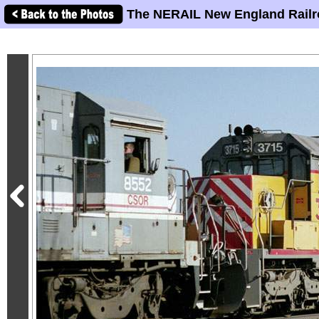
The NERAIL New England Railr