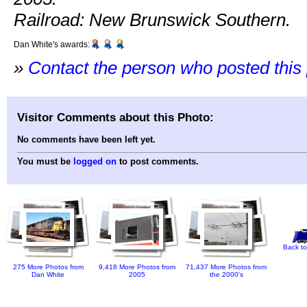
Railroad: New Brunswick Southern.
Dan White's awards:
»
Contact the person who posted this
Visitor Comments about this Photo:
No comments have been left yet.
You must be
logged on
to post comments.
Back to
275 More Photos from
9,418 More Photos from
71,437 More Photos from
Dan White
2005
the 2000's