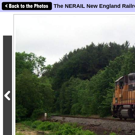
The NERAIL New England Railr