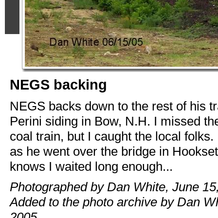
NEGS backing
NEGS backs down to the rest of his tr
Perini siding in Bow, N.H. I missed 
coal train, but I caught the local folks.
as he went over the bridge in Hookse
knows I waited long enough...
Photographed by Dan White, June 15,
Added to the photo archive by Dan Wh
2005.