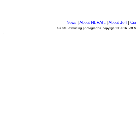
News
|
About NERAIL
|
About Jeff
|
Con
This site, excluding photographs, copyright © 2016 Jeff S
.