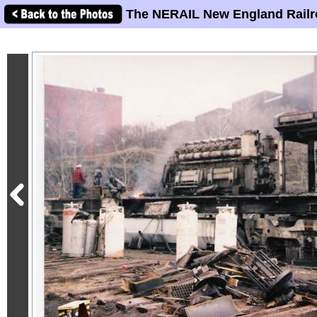
The NERAIL New England Railr