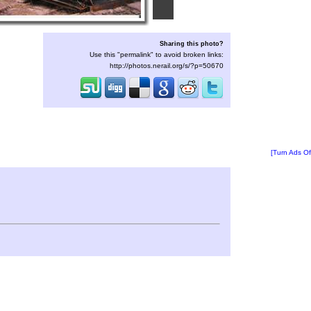
Sharing this photo?
Use this "permalink" to avoid broken links:
http://photos.nerail.org/s/?p=50670
[Turn Ads Of