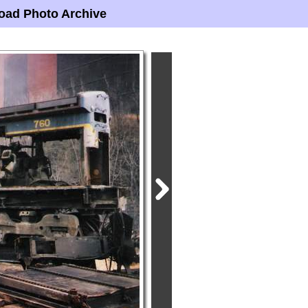
oad Photo Archive