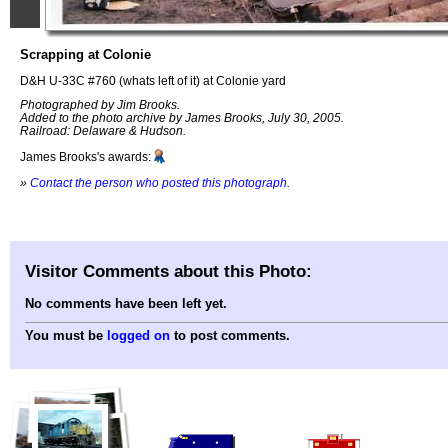
Scrapping at Colonie
D&H U-33C #760 (whats left of it) at Colonie yard
Photographed by Jim Brooks.
Added to the photo archive by James Brooks, July 30, 2005.
Railroad: Delaware & Hudson.
James Brooks's awards:
»
Contact the person who posted this photograph
.
Visitor Comments about this Photo:
No comments have been left yet.
You must be
logged on
to post comments.