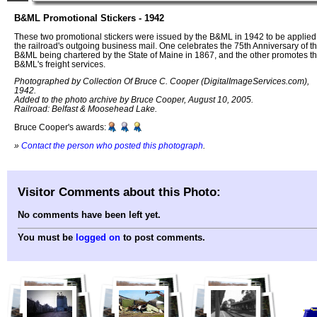
B&ML Promotional Stickers - 1942
These two promotional stickers were issued by the B&ML in 1942 to be applied
the railroad's outgoing business mail. One celebrates the 75th Anniversary of t
B&ML being chartered by the State of Maine in 1867, and the other promotes t
B&ML's freight services.
Photographed by Collection Of Bruce C. Cooper (DigitalImageServices.com),
1942.
Added to the photo archive by Bruce Cooper, August 10, 2005.
Railroad: Belfast & Moosehead Lake.
Bruce Cooper's awards:
»
Contact the person who posted this photograph
.
Visitor Comments about this Photo:
No comments have been left yet.
You must be
logged on
to post comments.