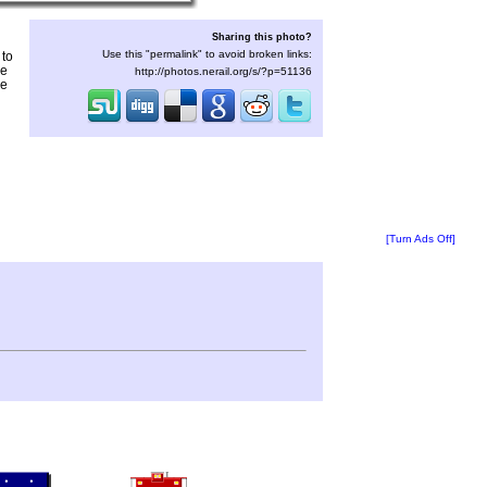
Sharing this photo?
Use this "permalink" to avoid broken links:
 to
he
http://photos.nerail.org/s/?p=51136
he
[Turn Ads Off]