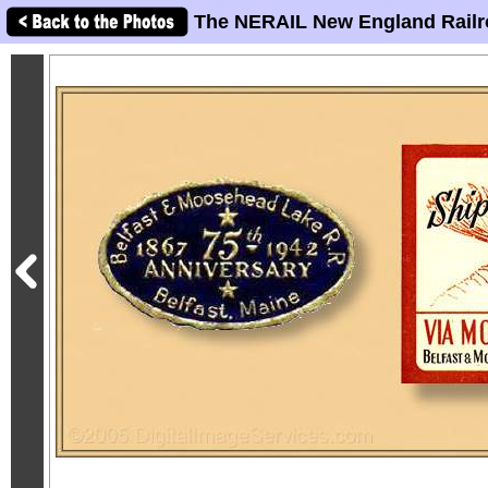
The NERAIL New England Railr