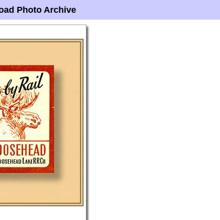
oad Photo Archive