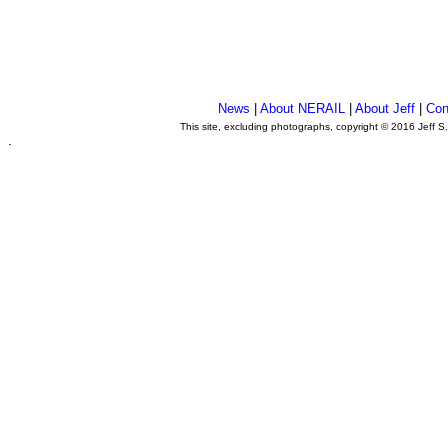
News
|
About NERAIL
|
About Jeff
|
Con
This site, excluding photographs, copyright © 2016 Jeff S
.