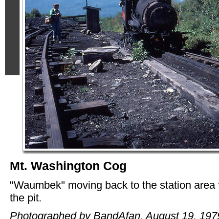
Mt. Washington Cog
"Waumbek" moving back to the station area
the pit.
Photographed by BandAfan, August 19, 197