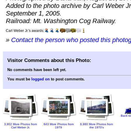
Added to the photo archive by Carl Weber Jr
September 1, 2005.
Railroad: Mt. Washington Cog Railway.
Carl Weber Jr.'s awards:
»
Contact the person who posted this photo
Visitor Comments about this Photo:
No comments have been left yet.
You must be
logged on
to post comments.
Back to
3,902 More Photos from
843 More Photos from
6,980 More Photos from
Carl Weber Jr.
1979
the 1970's