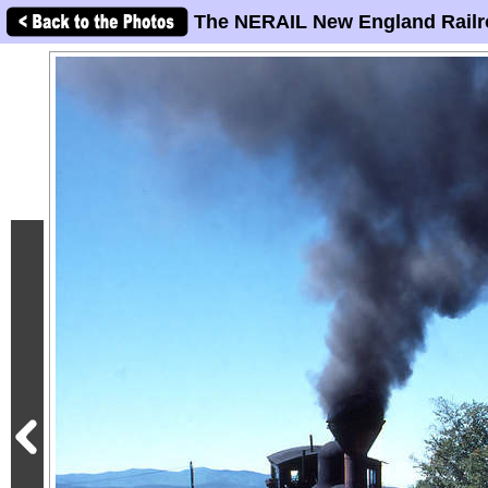
The NERAIL New England Railr