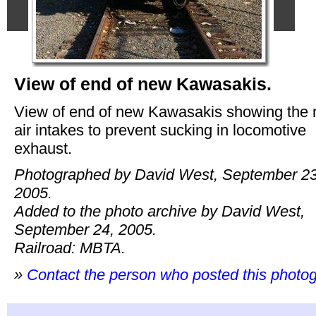
View of end of new Kawasakis.
View of end of new Kawasakis showing the
air intakes to prevent sucking in locomotive
exhaust.
Photographed by David West, September 23
2005.
Added to the photo archive by David West,
September 24, 2005.
Railroad: MBTA.
»
Contact the person who posted this photo