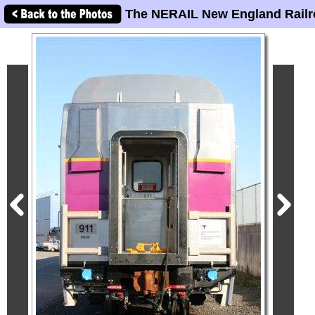
The NERAIL New England Railr