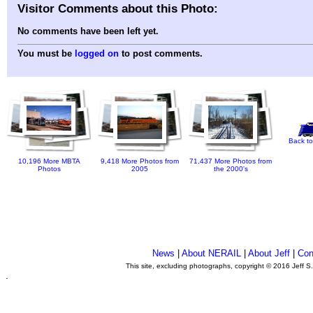
Visitor Comments about this Photo:
No comments have been left yet.
You must be
logged on
to post comments.
Back to
10,196 More MBTA
9,418 More Photos from
71,437 More Photos from
Photos
2005
the 2000's
News
|
About NERAIL
|
About Jeff
|
Con
This site, excluding photographs, copyright © 2016 Jeff S
.