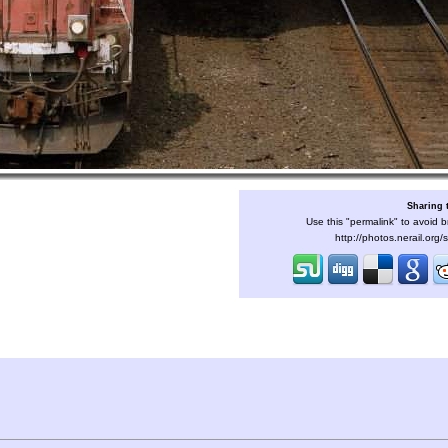
Sharing 
Use this "permalink" to avoid b
http://photos.nerail.org