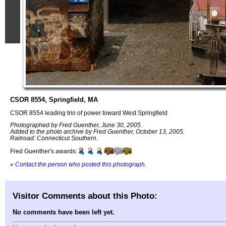
CSOR 8554, Springfield, MA
CSOR 8554 leading trio of power toward West Springfield
Photographed by Fred Guenther, June 30, 2005.
Added to the photo archive by Fred Guenther, October 13, 2005.
Railroad: Connecticut Southern.
Fred Guenther's awards:
»
Contact the person who posted this photograph
.
Visitor Comments about this Photo:
No comments have been left yet.