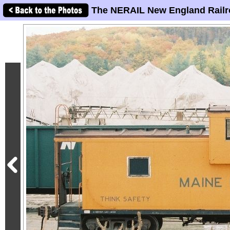
The NERAIL New England Railr