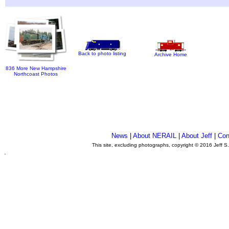
Back to photo listing
Archive Home
836 More New Hampshire
Northcoast Photos
News
|
About NERAIL
|
About Jeff
|
Con
This site, excluding photographs, copyright © 2016 Jeff S
.