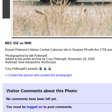
MEC 652 on NHN
Russel Peterson's Maine Central Caboose sits in Ossipee Pit with the 1755 and 
Photographed by Bill Fothergill.
Added to the photo archive by Cory Fothergill, November 26, 2005.
Railroad: New Hampshire Northcoast.
Cory Fothergill's awards:
»
Contact the person who posted this photograph
.
Visitor Comments about this Photo:
No comments have been left yet.
You must be
logged on
to post comments.