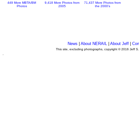
449 More MBTA/BM
9,418 More Photos from
71,437 More Photos from
Photos
2005
the 2000's
News
|
About NERAIL
|
About Jeff
|
Con
This site, excluding photographs, copyright © 2016 Jeff S
.