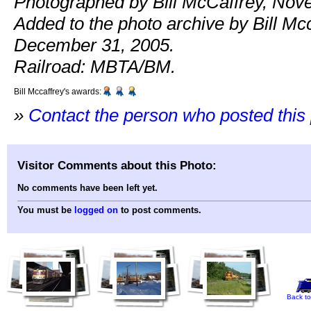
Photographed by Bill McCaffrey, Nov
Added to the photo archive by Bill Mcc
December 31, 2005.
Railroad: MBTA/BM.
Bill Mccaffrey's awards:
»
Contact the person who posted this
Visitor Comments about this Photo:
No comments have been left yet.
You must be
logged on
to post comments.
Back to