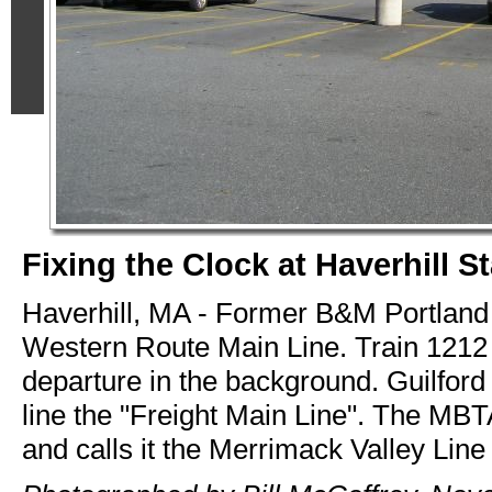
Fixing the Clock at Haverhill S
Haverhill, MA - Former B&M Portland 
Western Route Main Line. Train 1212 
departure in the background. Guilford 
line the "Freight Main Line". The MBT
and calls it the Merrimack Valley Line