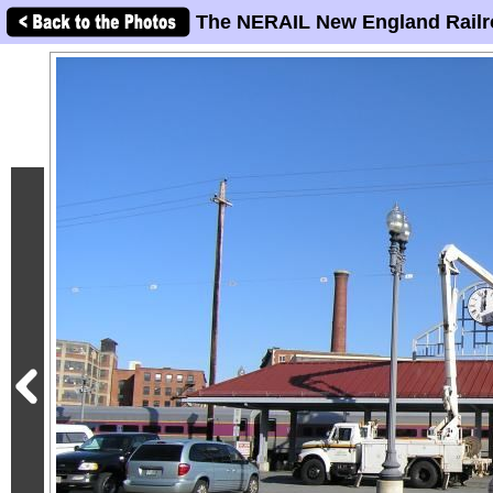
The NERAIL New England Railr