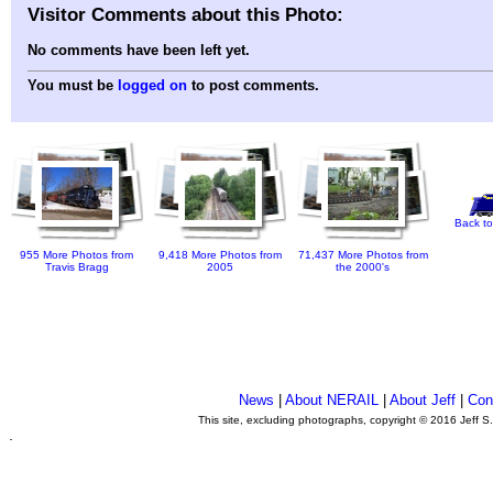
Visitor Comments about this Photo:
No comments have been left yet.
You must be
logged on
to post comments.
Back to
955 More Photos from
9,418 More Photos from
71,437 More Photos from
Travis Bragg
2005
the 2000's
News
|
About NERAIL
|
About Jeff
|
Con
This site, excluding photographs, copyright © 2016 Jeff S
.