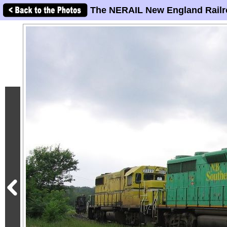
The NERAIL New England Railr