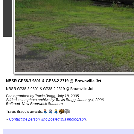
NBSR GP38-3 9801 & GP38-2 2319 @ Brownville Jct.
NBSR GP38-3 9801 & GP38-2 2319 @ Brownville Jct.
Photographed by Travis Bragg, July 18, 2005.
Added to the photo archive by Travis Bragg, January 4, 2006.
Railroad: New Brunswick Southern.
Travis Bragg's awards:
»
Contact the person who posted this photograph
.