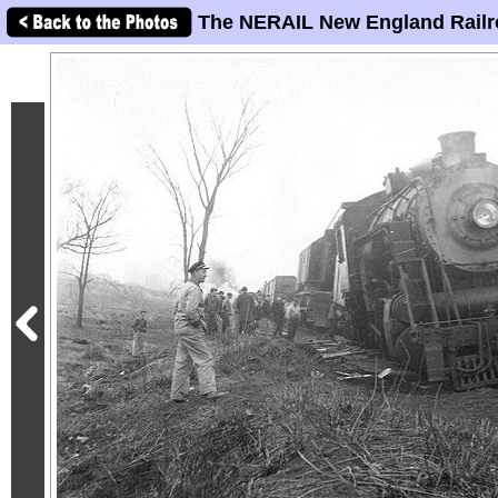
The NERAIL New England Railr