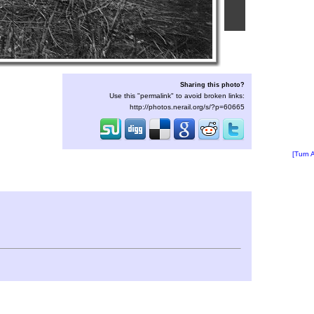
Sharing this photo?
Use this "permalink" to avoid broken links:
http://photos.nerail.org/s/?p=60665
[Turn 