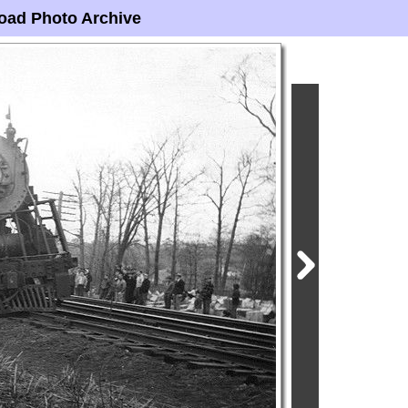
oad Photo Archive