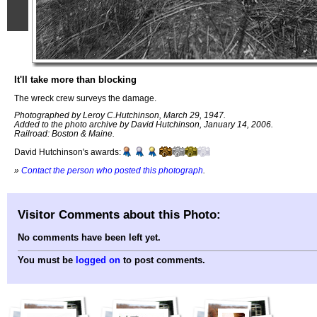
It'll take more than blocking
The wreck crew surveys the damage.
Photographed by Leroy C.Hutchinson, March 29, 1947.
Added to the photo archive by David Hutchinson, January 14, 2006.
Railroad: Boston & Maine.
David Hutchinson's awards:
»
Contact the person who posted this photograph
.
Visitor Comments about this Photo:
No comments have been left yet.
You must be
logged on
to post comments.