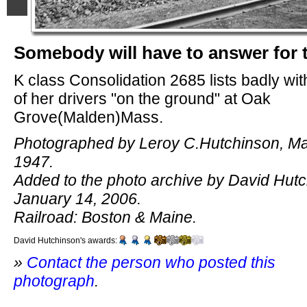
Somebody will have to answer for 
K class Consolidation 2685 lists badly wi
of her drivers "on the ground" at Oak
Grove(Malden)Mass.
Photographed by Leroy C.Hutchinson, Ma
1947.
Added to the photo archive by David Hutc
January 14, 2006.
Railroad: Boston & Maine.
David Hutchinson's awards:
»
Contact the person who posted this
photograph
.