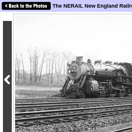
The NERAIL New England Railr