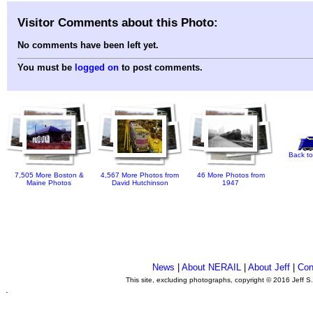
Visitor Comments about this Photo:
No comments have been left yet.
You must be
logged on
to post comments.
Back to
7,505 More Boston &
4,567 More Photos from
46 More Photos from
Maine Photos
David Hutchinson
1947
News
|
About NERAIL
|
About Jeff
|
Con
This site, excluding photographs, copyright © 2016 Jeff S
.