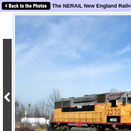
The NERAIL New England Railr