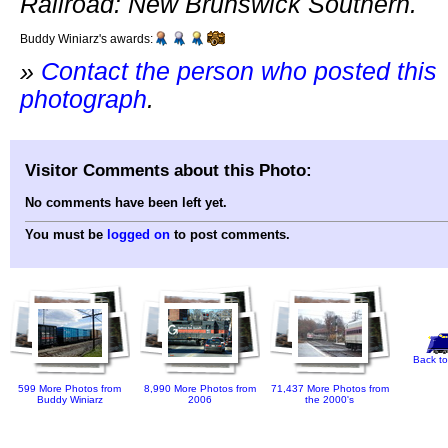
Railroad: New Brunswick Southern.
Buddy Winiarz's awards:
»
Contact the person who posted this
photograph
.
Visitor Comments about this Photo:
No comments have been left yet.
You must be
logged on
to post comments.
Back to
599 More Photos from
8,990 More Photos from
71,437 More Photos from
Buddy Winiarz
2006
the 2000's