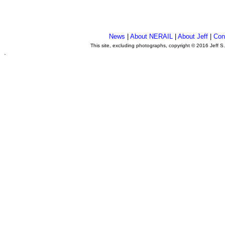
News
|
About NERAIL
|
About Jeff
|
Con
This site, excluding photographs, copyright © 2016 Jeff S
.