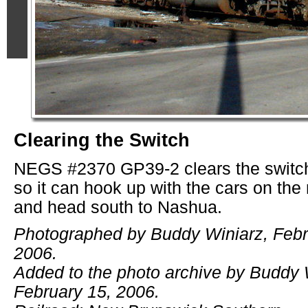
Clearing the Switch
NEGS #2370 GP39-2 clears the switch
so it can hook up with the cars on the
and head south to Nashua.
Photographed by Buddy Winiarz, Febr
2006.
Added to the photo archive by Buddy 
February 15, 2006.