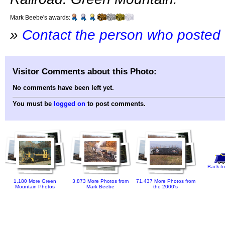
Mark Beebe's awards:
»
Contact the person who posted 
Visitor Comments about this Photo:
No comments have been left yet.
You must be
logged on
to post comments.
Back to
1,180 More Green
3,873 More Photos from
71,437 More Photos from
Mountain Photos
Mark Beebe
the 2000's