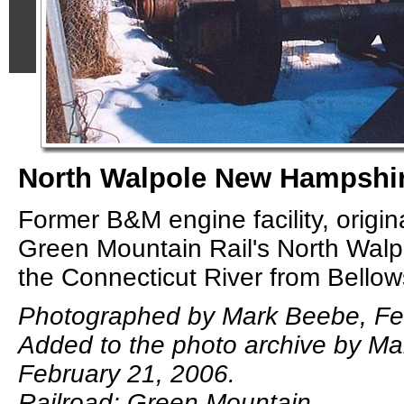
North Walpole New Hampshi
Former B&M engine facility, origin
Green Mountain Rail's North Walpo
the Connecticut River from Bellow
Photographed by Mark Beebe, Fe
Added to the photo archive by M
February 21, 2006.
Railroad: Green Mountain.