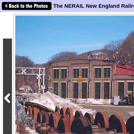
The NERAIL New England Railr