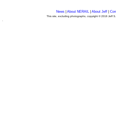
News
|
About NERAIL
|
About Jeff
|
Con
This site, excluding photographs, copyright © 2016 Jeff S
.