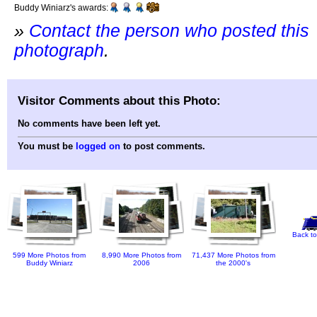
Buddy Winiarz's awards:
»
Contact the person who posted this
photograph
.
Visitor Comments about this Photo:
No comments have been left yet.
You must be
logged on
to post comments.
Back to
599 More Photos from
8,990 More Photos from
71,437 More Photos from
Buddy Winiarz
2006
the 2000's