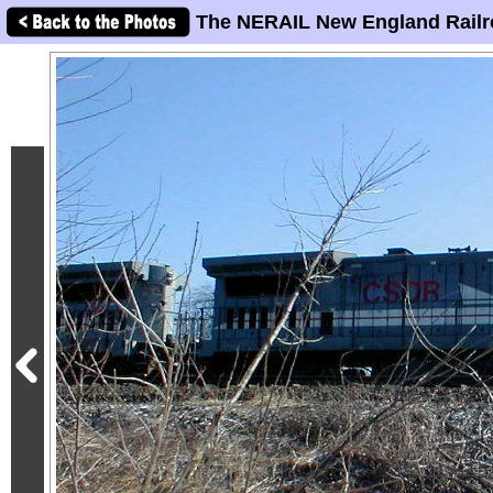
The NERAIL New England Railr