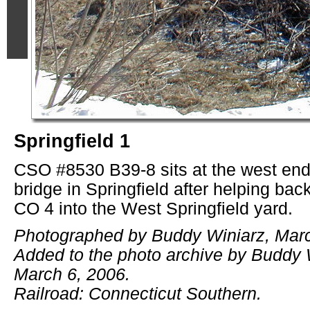
Springfield 1
CSO #8530 B39-8 sits at the west end
bridge in Springfield after helping back 
CO 4 into the West Springfield yard.
Photographed by Buddy Winiarz, Marc
Added to the photo archive by Buddy 
March 6, 2006.
Railroad: Connecticut Southern.