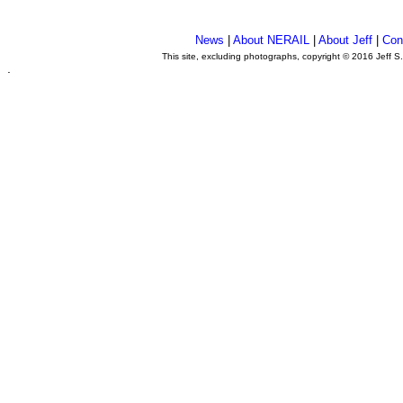
News
|
About NERAIL
|
About Jeff
|
Con
This site, excluding photographs, copyright © 2016 Jeff S
.