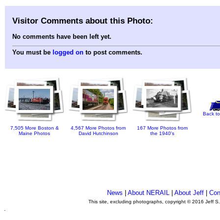
Visitor Comments about this Photo:
No comments have been left yet.
You must be
logged on
to post comments.
Back to
7,505 More Boston &
4,567 More Photos from
167 More Photos from
Maine Photos
David Hutchinson
the 1940's
News
|
About NERAIL
|
About Jeff
|
Con
This site, excluding photographs, copyright © 2016 Jeff S
.