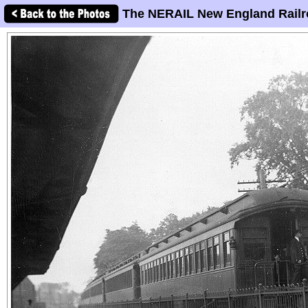
The NERAIL New England Railr