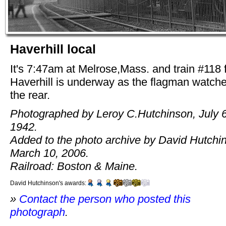
Haverhill local
It's 7:47am at Melrose,Mass. and train #118
Haverhill is underway as the flagman watch
the rear.
Photographed by Leroy C.Hutchinson, July 6
1942.
Added to the photo archive by David Hutchi
March 10, 2006.
Railroad: Boston & Maine.
David Hutchinson's awards:
»
Contact the person who posted this
photograph
.