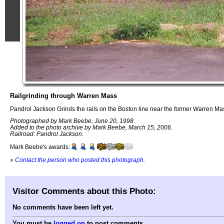
Railgrinding through Warren Mass
Pandrol Jackson Grinds the rails on the Boston line near the former Warren Mas
Photographed by Mark Beebe, June 20, 1998.
Added to the photo archive by Mark Beebe, March 15, 2006.
Railroad: Pandrol Jackson.
Mark Beebe's awards:
»
Contact the person who posted this photograph
.
Visitor Comments about this Photo:
No comments have been left yet.
You must be
logged on
to post comments.