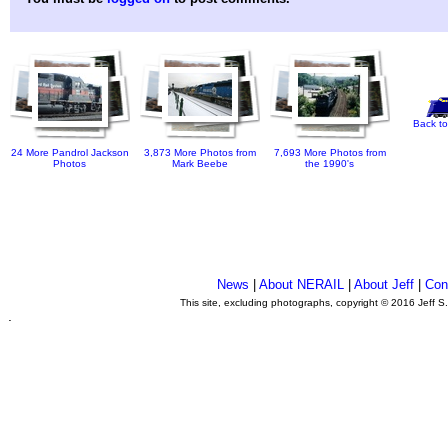
Back to
24 More Pandrol Jackson
3,873 More Photos from
7,693 More Photos from
Photos
Mark Beebe
the 1990's
News
|
About NERAIL
|
About Jeff
|
Con
This site, excluding photographs, copyright © 2016 Jeff S
.