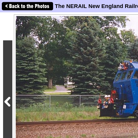
The NERAIL New England Railr