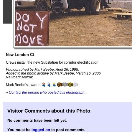
New London Ct
Crews install the new Substation for corridor electrification
Photographed by Mark Beebe, April 26, 1998.
Added to the photo archive by Mark Beebe, March 16, 2006.
Railroad: Amtrak.
Mark Beebe's awards:
»
Contact the person who posted this photograph
.
Visitor Comments about this Photo:
No comments have been left yet.
You must be
logged on
to post comments.