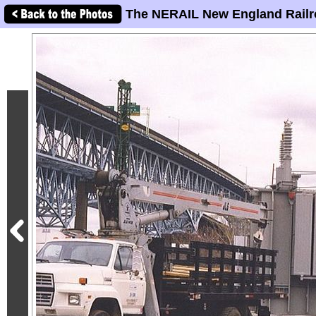
The NERAIL New England Railr