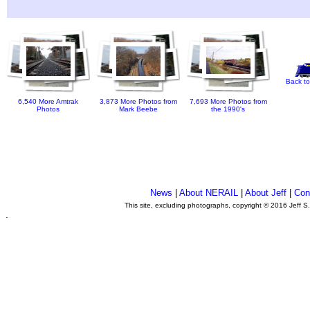
Back to
6,540 More Amtrak
3,873 More Photos from
7,693 More Photos from
Photos
Mark Beebe
the 1990's
News
|
About NERAIL
|
About Jeff
|
Con
This site, excluding photographs, copyright © 2016 Jeff S
.