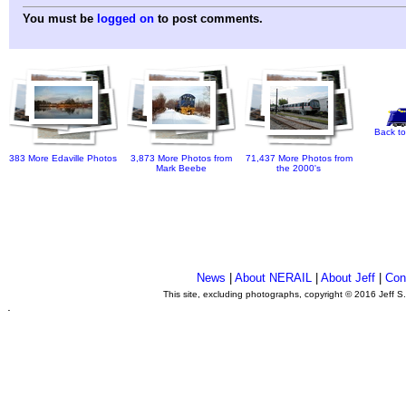
You must be
logged on
to post comments.
Back to
383 More Edaville Photos
3,873 More Photos from
71,437 More Photos from
Mark Beebe
the 2000's
News
|
About NERAIL
|
About Jeff
|
Con
This site, excluding photographs, copyright © 2016 Jeff S
.