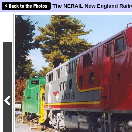
The NERAIL New England Railr