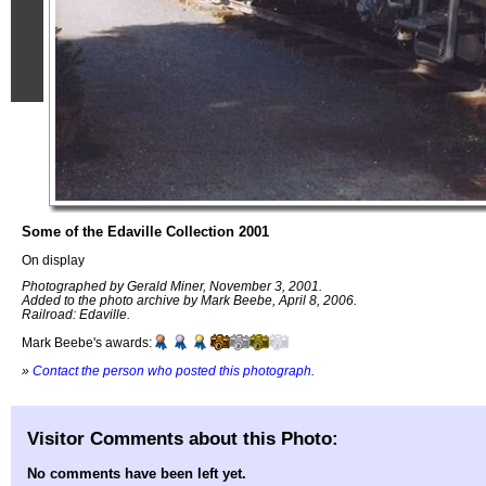
Some of the Edaville Collection 2001
On display
Photographed by Gerald Miner, November 3, 2001.
Added to the photo archive by Mark Beebe, April 8, 2006.
Railroad: Edaville.
Mark Beebe's awards:
»
Contact the person who posted this photograph
.
Visitor Comments about this Photo:
No comments have been left yet.