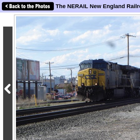
The NERAIL New England Railr