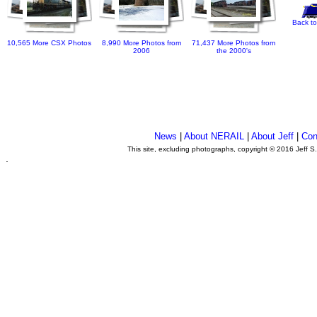
Back to
10,565 More CSX Photos
8,990 More Photos from
71,437 More Photos from
2006
the 2000's
News
|
About NERAIL
|
About Jeff
|
Con
This site, excluding photographs, copyright © 2016 Jeff S
.