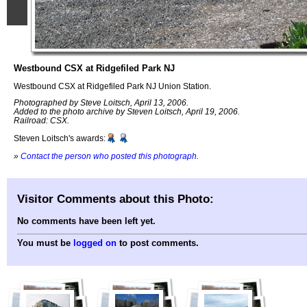
Westbound CSX at Ridgefiled Park NJ
Westbound CSX at Ridgefiled Park NJ Union Station.
Photographed by Steve Loitsch, April 13, 2006.
Added to the photo archive by Steven Loitsch, April 19, 2006.
Railroad: CSX.
Steven Loitsch's awards:
»
Contact the person who posted this photograph
.
Visitor Comments about this Photo:
No comments have been left yet.
You must be
logged on
to post comments.