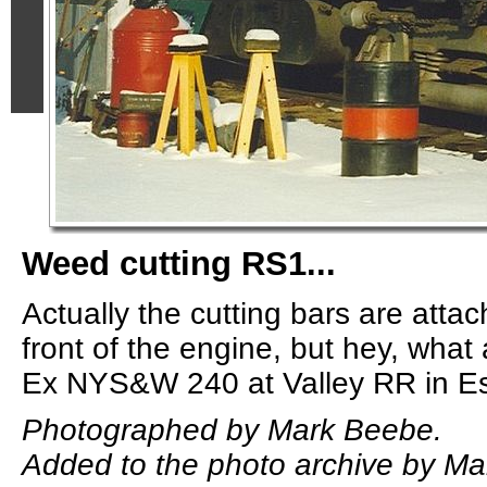
Weed cutting RS1...
Actually the cutting bars are attac
front of the engine, but hey, what 
Ex NYS&W 240 at Valley RR in Es
Photographed by Mark Beebe.
Added to the photo archive by Ma