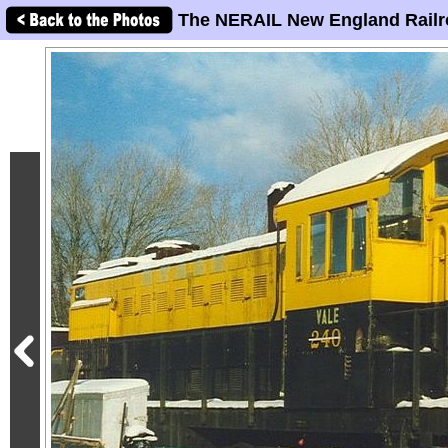
The NERAIL New England Railr