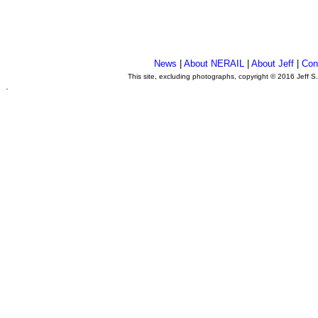
News
|
About NERAIL
|
About Jeff
|
Con
This site, excluding photographs, copyright © 2016 Jeff S
.