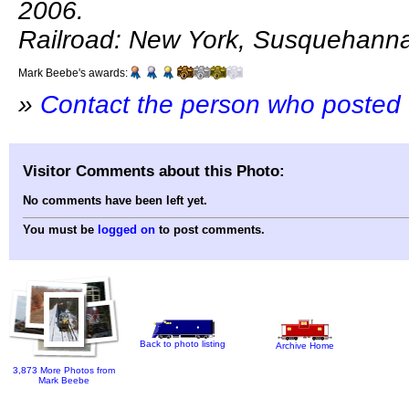
2006.
Railroad: New York, Susquehann
Mark Beebe's awards:
»
Contact the person who posted 
Visitor Comments about this Photo:
No comments have been left yet.
You must be
logged on
to post comments.
Back to photo listing
Archive Home
3,873 More Photos from
Mark Beebe