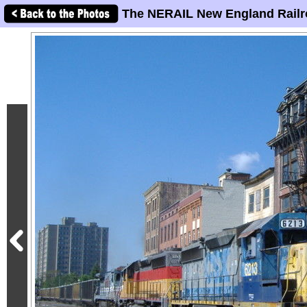
The NERAIL New England Railr