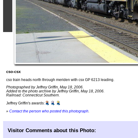
cso-csx
cso train heads north through meriden with csx GP 6213 leading.
Photographed by Jeffrey Griffin, May 18, 2006.
Added to the photo archive by Jeffrey Griffin, May 18, 2006.
Railroad: Connecticut Southern.
Jeffrey Griffin's awards:
»
Contact the person who posted this photograph
.
Visitor Comments about this Photo: