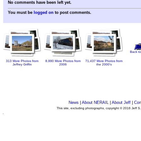
No comments have been left yet.
You must be
logged on
to post comments.
Back to
313 More Photos from
8,990 More Photos from
71,437 More Photos from
Jeffrey Griffin
2006
the 2000's
News
|
About NERAIL
|
About Jeff
|
Con
This site, excluding photographs, copyright © 2016 Jeff S
.