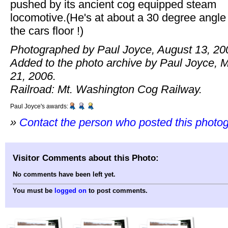
pushed by its ancient cog equipped steam
locomotive.(He's at about a 30 degree angle
the cars floor !)
Photographed by Paul Joyce, August 13, 20
Added to the photo archive by Paul Joyce, 
21, 2006.
Railroad: Mt. Washington Cog Railway.
Paul Joyce's awards:
»
Contact the person who posted this photo
Visitor Comments about this Photo:
No comments have been left yet.
You must be
logged on
to post comments.