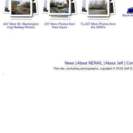
Back to
447 More Mt. Washington
197 More Photos from
71,437 More Photos from
Cog Railway Photos
Paul Joyce
the 2000's
News
|
About NERAIL
|
About Jeff
|
Con
This site, excluding photographs, copyright © 2016 Jeff S
.