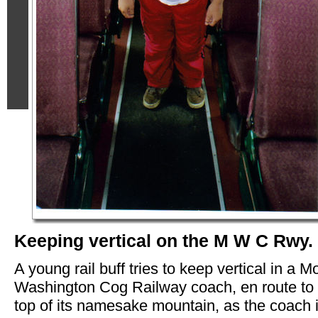
Keeping vertical on the M W C Rwy.
A young rail buff tries to keep vertical in a M
Washington Cog Railway coach, en route to 
top of its namesake mountain, as the coach 