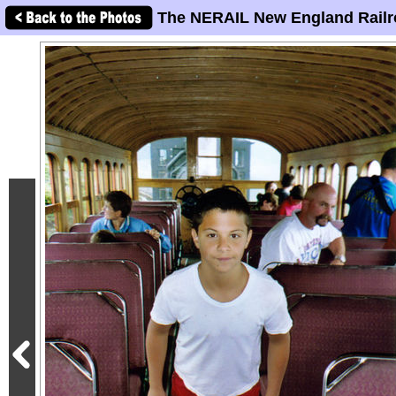
The NERAIL New England Railr