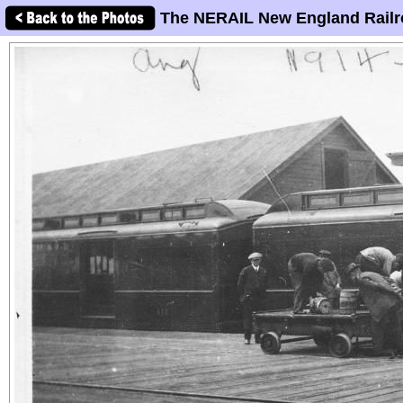
The NERAIL New England Railr