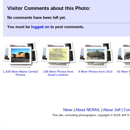
Visitor Comments about this Photo:
No comments have been left yet.
You must be
logged on
to post comments.
1,428 More Maine Central
168 More Photos from
9 More Photos from 1914
93 More P
Photos
David Larrabee
News
|
About NERAIL
|
About Jeff
|
Con
This site, excluding photographs, copyright © 2016 Jeff S
.