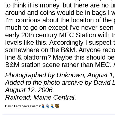
to think it is money, but there are no 
around and coins would be in bags I w
I'm courious about the locaiton of the
much to go on except I've never seen 
early 20th century MEC Station with t
levels like this. Accordingly I suspect t
somewhere on the B&M. Anyone recog
line & platform? Maybe this should be 
B&M station scene rather than MEC. 
Photographed by Unknown, August 1,
Added to the photo archive by David 
August 12, 2006.
Railroad: Maine Central.
David Larrabee's awards: