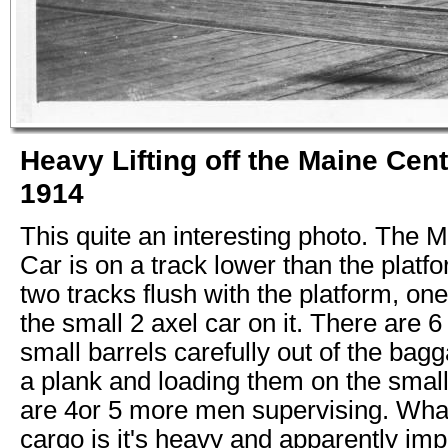
Heavy Lifting off the Maine Cen
1914
This quite an interesting photo. Th
Car is on a track lower than the platf
two tracks flush with the platform, on
the small 2 axel car on it. There are 6
small barrels carefully out of the ba
a plank and loading them on the small
are 4or 5 more men supervising. What
cargo is it's heavy and apparently impo