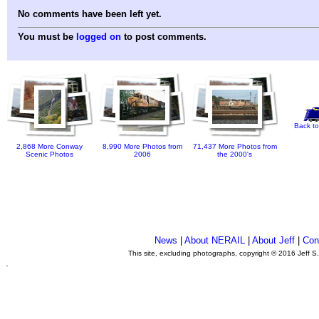
No comments have been left yet.
You must be
logged on
to post comments.
Back to
2,868 More Conway
8,990 More Photos from
71,437 More Photos from
Scenic Photos
2006
the 2000's
News
|
About NERAIL
|
About Jeff
|
Con
This site, excluding photographs, copyright © 2016 Jeff S
.