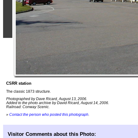
CSRR station
The classic 1873 structure.
Photographed by Dave Ricard, August 13, 2006.
Added to the photo archive by David Ricard, August 14, 2006.
Railroad: Conway Scenic.
»
Contact the person who posted this photograph
.
Visitor Comments about this Photo: