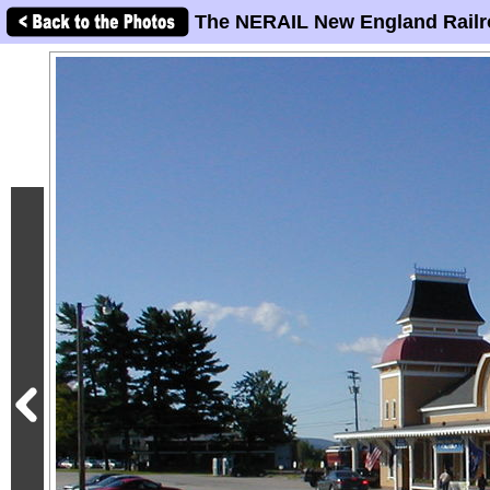
The NERAIL New England Railr