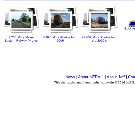
Back to
1,254 More Maine
8,990 More Photos from
71,437 More Photos from
Eastern Railway Photos
2006
the 2000's
News
|
About NERAIL
|
About Jeff
|
Con
This site, excluding photographs, copyright © 2016 Jeff S
.