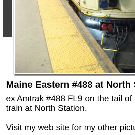
Maine Eastern #488 at North 
ex Amtrak #488 FL9 on the tail o
train at North Station.
Visit my web site for my other pict