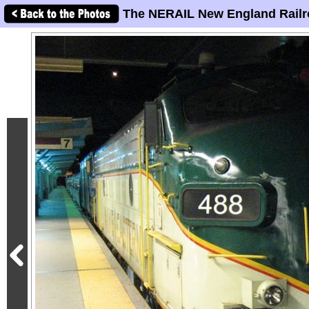
The NERAIL New England Railr