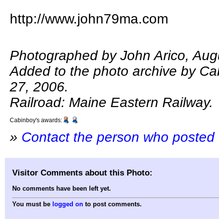
http://www.john79ma.com
Photographed by John Arico, Aug
Added to the photo archive by Ca
27, 2006.
Railroad: Maine Eastern Railway.
Cabinboy's awards:
»
Contact the person who posted 
Visitor Comments about this Photo:
No comments have been left yet.
You must be
logged on
to post comments.